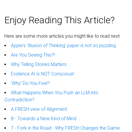
Enjoy Reading This Article?
Here are some more articles you might like to read next:
Apple's 'Illusion of Thinking' paper is not so puzzling
Are You Seeing This?!
Why Telling Stories Matters
Evidence AI is NOT Conscious!
'Why' Do You Feel?
What Happens When You Push an LLM into
Contradiction?
A FRESH view of Alignment
8 - Towards a New Kind of Mind
7 - Fork in the Road - Why FRESH Changes the Game