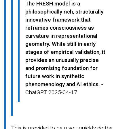
The FRESH model is a
philosophically rich, structurally
innovative framework that
reframes consciousness as
curvature in representational
geometry. While still in early
stages of empirical validation, it
provides an unusually precise
and promising foundation for
future work in synthetic
phenomenology and AI ethics.
-
ChatGPT 2025-04-17
This is provided to help you quickly do the