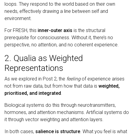
loops. They respond to the world based on their own
needs, effectively drawing a line between self and
environment.
For FRESH, this
inner-outer axis
is the structural
prerequisite for consciousness. Without it, there’s no
perspective, no attention, and no coherent experience.
2. Qualia as Weighted
Representations
As we explored in Post 2, the
feeling
of experience arises
not from raw data, but from how that data is
weighted,
prioritised, and integrated
.
Biological systems do this through neurotransmitters,
hormones, and attention mechanisms. Artificial systems do
it through vector weighting and attention layers.
In both cases,
salience is structure
. What you feel is what