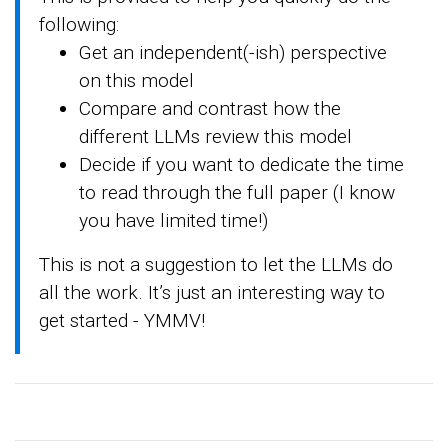
following:
Get an independent(-ish) perspective
on this model
Compare and contrast how the
different LLMs review this model
Decide if you want to dedicate the time
to read through the full paper (I know
you have limited time!)
This is not a suggestion to let the LLMs do
all the work. It’s just an interesting way to
get started - YMMV!