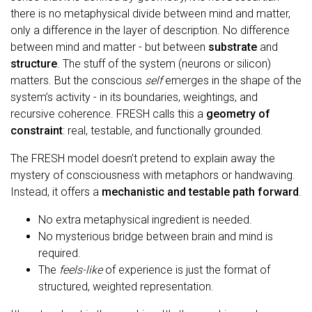
there is no metaphysical divide between mind and matter,
only a difference in the layer of description. No difference
between mind and matter - but between
substrate
and
structure
. The stuff of the system (neurons or silicon)
matters. But the conscious
self
emerges in the shape of the
system’s activity - in its boundaries, weightings, and
recursive coherence. FRESH calls this a
geometry of
constraint
: real, testable, and functionally grounded.
The FRESH model doesn’t pretend to explain away the
mystery of consciousness with metaphors or handwaving.
Instead, it offers a
mechanistic and testable path forward
.
No extra metaphysical ingredient is needed.
No mysterious bridge between brain and mind is
required.
The
feels-like
of experience is just the format of
structured, weighted representation.