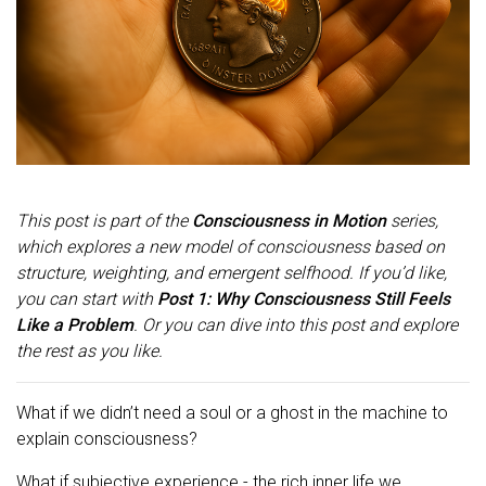
This post is part of the
Consciousness in Motion
series,
which explores a new model of consciousness based on
structure, weighting, and emergent selfhood. If you’d like,
you can start with
Post 1: Why Consciousness Still Feels
Like a Problem
. Or you can dive into this post and explore
the rest as you like.
What if we didn’t need a soul or a ghost in the machine to
explain consciousness?
What if subjective experience - the rich inner life we