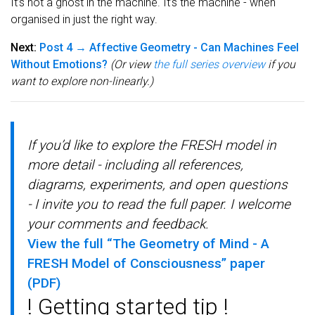
It’s not a ghost in the machine. It’s the machine - when
organised in just the right way.
Next:
Post 4 → Affective Geometry - Can Machines Feel
Without Emotions?
(Or view
the full series overview
if you
want to explore non-linearly.)
If you’d like to explore the FRESH model in
more detail - including all references,
diagrams, experiments, and open questions
- I invite you to read the full paper. I welcome
your comments and feedback.
View the full “The Geometry of Mind - A
FRESH Model of Consciousness” paper
(PDF)
! Getting started tip !