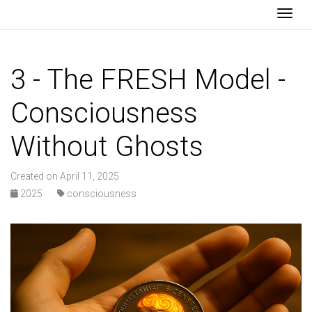
Togg
3 - The FRESH Model -
Consciousness
Without Ghosts
Created on April 11, 2025
2025 ·
consciousness