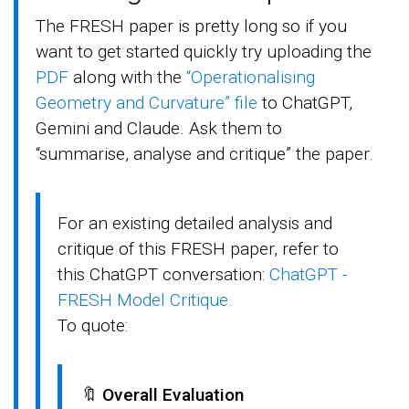
The FRESH paper is pretty long so if you
want to get started quickly try uploading the
PDF
along with the
“Operationalising
Geometry and Curvature” file
to ChatGPT,
Gemini and Claude. Ask them to
“summarise, analyse and critique” the paper.
For an existing detailed analysis and
critique of this FRESH paper, refer to
this ChatGPT conversation:
ChatGPT -
FRESH Model Critique.
To quote:
🔖
Overall Evaluation