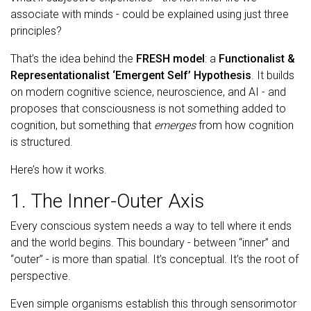
associate with minds - could be explained using just three
principles?
That’s the idea behind the
FRESH model
: a
Functionalist &
Representationalist ‘Emergent Self’ Hypothesis
. It builds
on modern cognitive science, neuroscience, and AI - and
proposes that consciousness is not something added to
cognition, but something that
emerges
from how cognition
is structured.
Here’s how it works.
1. The Inner-Outer Axis
Every conscious system needs a way to tell where it ends
and the world begins. This boundary - between “inner” and
“outer” - is more than spatial. It’s conceptual. It’s the root of
perspective.
Even simple organisms establish this through sensorimotor