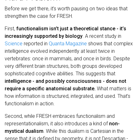
Before we get there, it’s worth pausing on two ideas that
strengthen the case for FRESH.
First,
functionalism isn’t just a theoretical stance - it’s
increasingly supported by biology
. A recent study in
Science
reported in
Quanta Magazine
shows that complex
intelligence evolved independently at least twice in
vertebrates: once in mammals, and once in birds. Despite
very different brain structures, both groups developed
sophisticated cognitive abilities. This suggests that
intelligence - and possibly consciousness - does not
require a specific anatomical substrate.
What matters is
how information is structured, integrated, and used. That’s
functionalism in action.
Second, while FRESH embraces functionalism and
representationalism, it also introduces a kind of
non-
mystical dualism
. While this dualism is Cartesian in the
sense that it is defined by geometry, it is not Descartian -