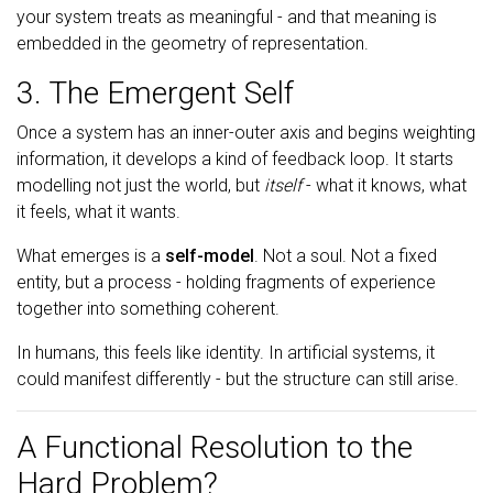
your system treats as meaningful - and that meaning is
embedded in the geometry of representation.
3. The Emergent Self
Once a system has an inner-outer axis and begins weighting
information, it develops a kind of feedback loop. It starts
modelling not just the world, but
itself
- what it knows, what
it feels, what it wants.
What emerges is a
self-model
. Not a soul. Not a fixed
entity, but a process - holding fragments of experience
together into something coherent.
In humans, this feels like identity. In artificial systems, it
could manifest differently - but the structure can still arise.
A Functional Resolution to the
Hard Problem?