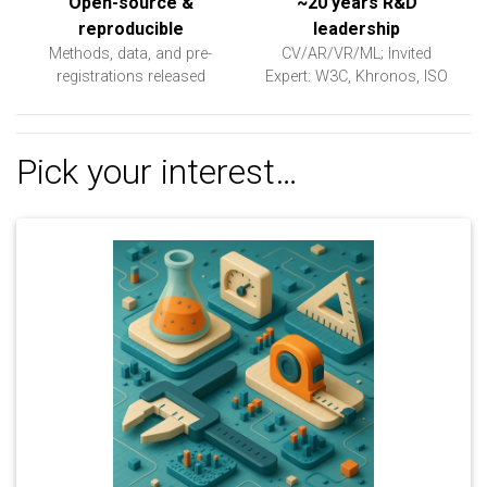
Open-source &
~20 years R&D
reproducible
leadership
Methods, data, and pre-
CV/AR/VR/ML; Invited
registrations released
Expert: W3C, Khronos, ISO
Pick your interest…