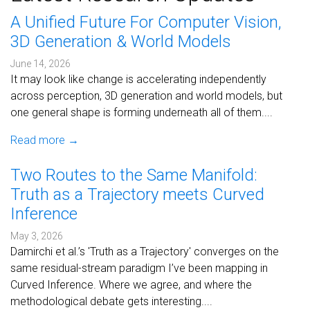
A Unified Future For Computer Vision,
3D Generation & World Models
June 14, 2026
It may look like change is accelerating independently
across perception, 3D generation and world models, but
one general shape is forming underneath all of them....
Read more →
Two Routes to the Same Manifold:
Truth as a Trajectory meets Curved
Inference
May 3, 2026
Damirchi et al.’s 'Truth as a Trajectory' converges on the
same residual-stream paradigm I’ve been mapping in
Curved Inference. Where we agree, and where the
methodological debate gets interesting....