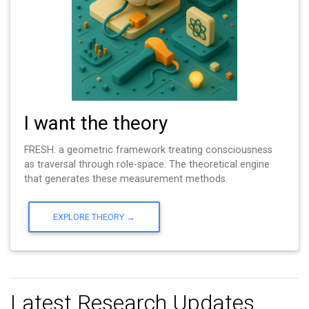
I want the theory
FRESH: a geometric framework treating consciousness
as traversal through role-space. The theoretical engine
that generates these measurement methods.
EXPLORE THEORY →
Latest Research Updates