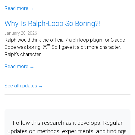
Read more →
Why Is Ralph-Loop So Boring?!
January 20, 2026
Ralph would think the official /ralph-loop plugin for Claude
Code was boring! 😴 So I gave it a bit more character.
Ralph’s character....
Read more →
See all updates →
Follow this research as it develops. Regular
updates on methods, experiments, and findings.