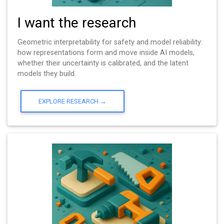
I want the research
Geometric interpretability for safety and model reliability:
how representations form and move inside AI models,
whether their uncertainty is calibrated, and the latent
models they build.
EXPLORE RESEARCH →