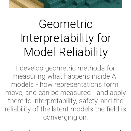
Geometric
Interpretability for
Model Reliability
I develop geometric methods for
measuring what happens inside AI
models - how representations form,
move, and can be measured - and apply
them to interpretability, safety, and the
reliability of the latent models the field is
converging on.