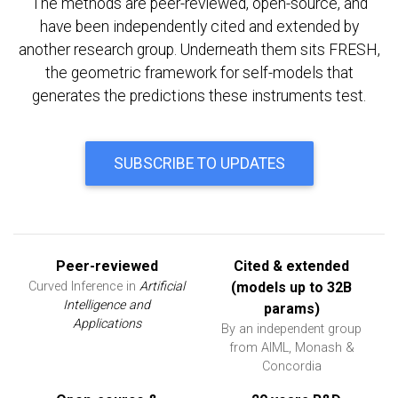
The methods are peer-reviewed, open-source, and
have been independently cited and extended by
another research group. Underneath them sits FRESH,
the geometric framework for self-models that
generates the predictions these instruments test.
SUBSCRIBE TO UPDATES
Peer-reviewed
Cited & extended
Curved Inference in
Artificial
(models up to 32B
Intelligence and
params)
Applications
By an independent group
from AIML, Monash &
Concordia