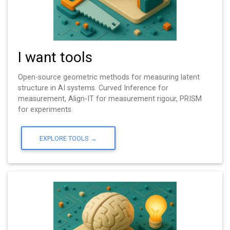
I want tools
Open-source geometric methods for measuring latent
structure in AI systems. Curved Inference for
measurement, Align-IT for measurement rigour, PRISM
for experiments.
EXPLORE TOOLS →