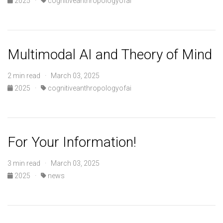
2025
·
cognitiveanthropologyofai
Multimodal AI and Theory of Mind
2 min read · March 03, 2025
2025
·
cognitiveanthropologyofai
For Your Information!
3 min read · March 03, 2025
2025
·
news