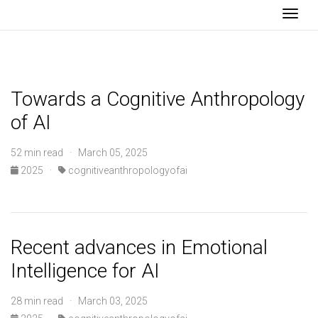
Togg
Towards a Cognitive Anthropology
of AI
52 min read · March 05, 2025
2025
·
cognitiveanthropologyofai
Recent advances in Emotional
Intelligence for AI
28 min read · March 03, 2025